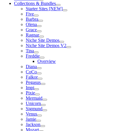
Collections & Bundles
Starter Sites [NEW]
Five
Barbra
Olena
Grace
Ragnar
Niche Site Demos
Niche Site Demos V2
Tina
Freddie
Overview
Diana
CoCo
Falkor
Pegasus
Impi
Pixie
Mermaid
Unicorn
Sigmund
Venus
Jamie
Jackson
Mozart