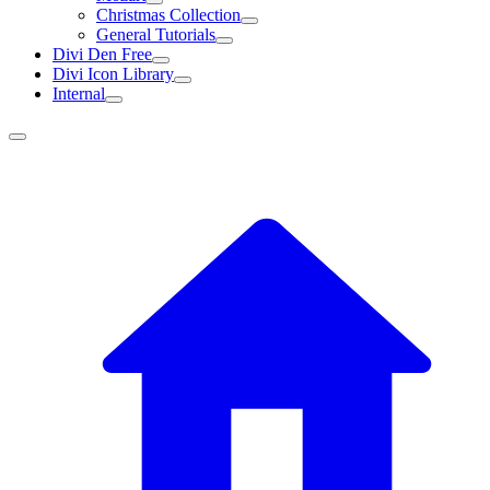
Christmas Collection
General Tutorials
Divi Den Free
Divi Icon Library
Internal