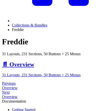
Collections & Bundles
Freddie
Freddie
31 Layouts, 231 Sections, 50 Buttons + 25 Menus
📄️
Overview
31 Layouts, 231 Sections, 50 Buttons + 25 Menus
Previous
Overview
Next
Overview
Documentation
Getting Started