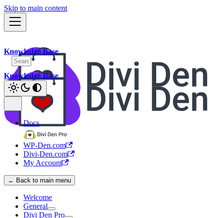
Skip to main content
Knowledge Base
Knowledge Base
Docs
WP-Den.com
Divi-Den.com
My Account
← Back to main menu
Welcome
General
Divi Den Pro