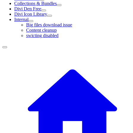
Collections & Bundles
Divi Den Free
Divi Icon Library
Internal
Big files download issue
Content cleanup
swicting disabled