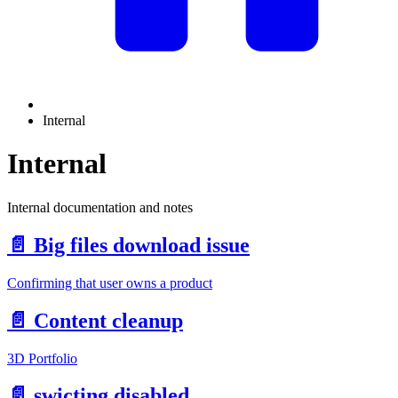
Internal
Internal
Internal documentation and notes
📄️
Big files download issue
Confirming that user owns a product
📄️
Content cleanup
3D Portfolio
📄️
swicting disabled