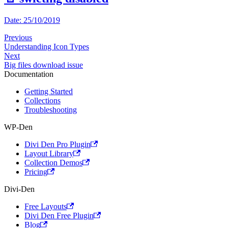
Date: 25/10/2019
Previous
Understanding Icon Types
Next
Big files download issue
Documentation
Getting Started
Collections
Troubleshooting
WP-Den
Divi Den Pro Plugin
Layout Library
Collection Demos
Pricing
Divi-Den
Free Layouts
Divi Den Free Plugin
Blog