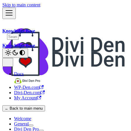
Skip to main content
Knowledge Base
Knowledge Base
Docs
WP-Den.com
Divi-Den.com
My Account
← Back to main menu
Welcome
General
Divi Den Pro