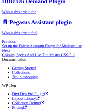
DDD On Demand Plugin
Who is this article for
📄️
Pegasus Assistant plugin
Who is this article for?
Previous
Set up the Falkor Assistant Plugin for Multisite use
Next
Colours, Styles And Use The Master CSS File
Documentation
Getting Started
Collections
Troubleshooting
WP-Den
Divi Den Pro Plugin
Layout Library
Collection Demos
Pricing