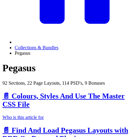
Collections & Bundles
Pegasus
Pegasus
92 Sections, 22 Page Layouts, 114 PSD's, 9 Bonuses
📄️
Colours, Styles And Use The Master
CSS File
Who is this article for
📄️
Find And Load Pegasus Layouts with