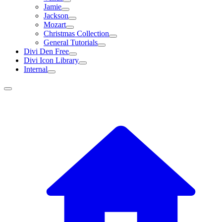
Jamie
Jackson
Mozart
Christmas Collection
General Tutorials
Divi Den Free
Divi Icon Library
Internal