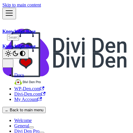
Skip to main content
Knowledge Base
Knowledge Base
Docs
WP-Den.com
Divi-Den.com
My Account
← Back to main menu
Welcome
General
Divi Den Pro