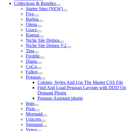
Collections & Bundles
Starter Sites [NEW]
Five
Barbra
Olena
Grace
Ragnar
Niche Site Demos
Niche Site Demos V2
Tina
Freddie
Diana
CoCo
Falkor
Pegasus
Colours, Styles And Use The Master CSS File
Find And Load Pegasus Layouts with DDD On
Demand Plugin
Pegasus Assistant plugin
Impi
Pixie
Mermaid
Unicorn
Sigmund
Venus