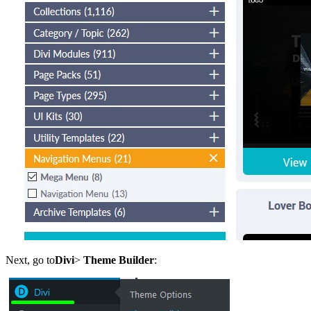
Next, go to
Divi
>
Theme Builder
: