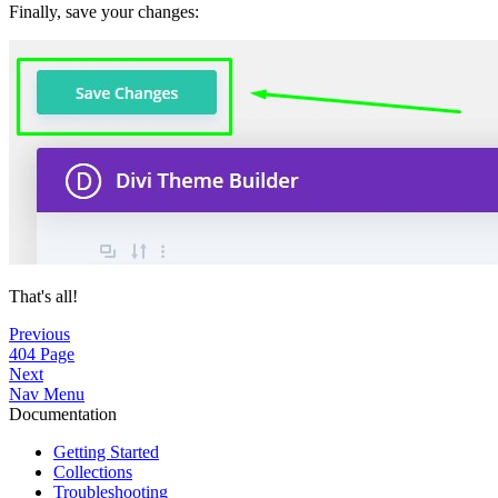
Finally, save your changes:
That's all!
Previous
404 Page
Next
Nav Menu
Documentation
Getting Started
Collections
Troubleshooting