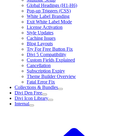
Global Headings (H1-H6)
Pop-up Triggers (CSS)
White Label Branding
Exit White Label Mode
License Activation
Style Updates
Caching Issues
Blog Layouts
Try For Free Button Fix
Divi 5 Compatibility
Custom Fields Explained
Cancellation
Subscription Expiry
Theme Builder Overview
Fatal Error Fix
Collections & Bundles
Divi Den Free
Divi Icon Library
Internal