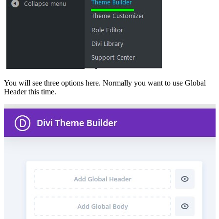
You will see three options here. Normally you want to use Global
Header this time.