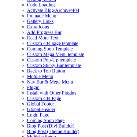
Code Loading
Activate Blog/Archive/404
Premade Menu
Gallery Links
Extra Icons
Add Progress Bar
Read More Text
Custom 404 page template
Coming Soon Template
Custom Mega Menu template
Custom Pop-Up template
Custom Sticky Bar template
Back to Top Button
Mobile Menu
Nav Bar & Mega Menu
Plugin
Install with Other Plugins
Custom 404 Page
Global Footer
Global Header
Login Page
Coming Soon Page
Blog Post (Divi Builder)
Blog Post (Theme Builder)
Multisite Setup