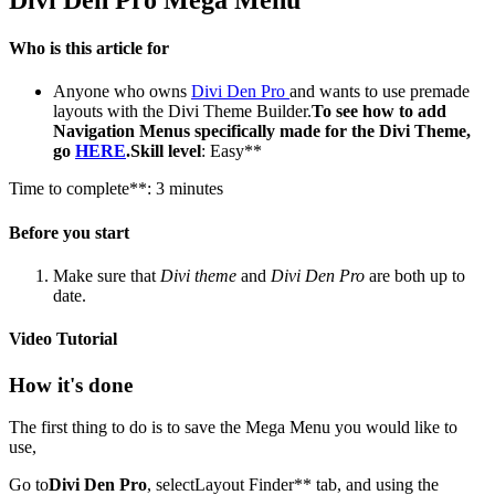
Who is this article for
Anyone who owns
Divi Den Pro
and wants to use premade
layouts with the Divi Theme Builder.
To see how to add
Navigation Menus specifically made for the Divi Theme,
go
HERE
.Skill level
: Easy**
Time to complete**: 3 minutes
Before you start
Make sure that
Divi theme
and
Divi Den Pro
are both up to
date.
Video Tutorial
How it's done
The first thing to do is to save the Mega Menu you would like to
use,
Go to
Divi Den Pro
, selectLayout Finder** tab, and using the