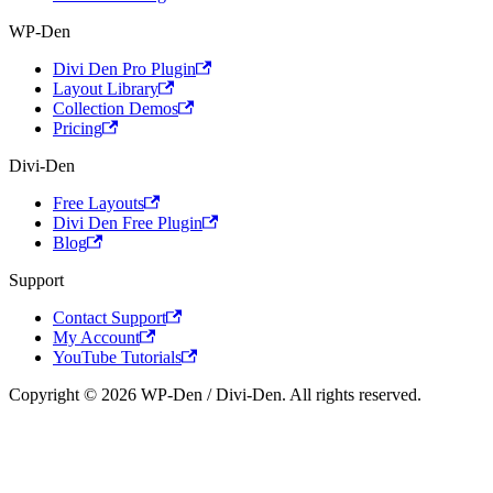
WP-Den
Divi Den Pro Plugin
Layout Library
Collection Demos
Pricing
Divi-Den
Free Layouts
Divi Den Free Plugin
Blog
Support
Contact Support
My Account
YouTube Tutorials
Copyright © 2026 WP-Den / Divi-Den. All rights reserved.