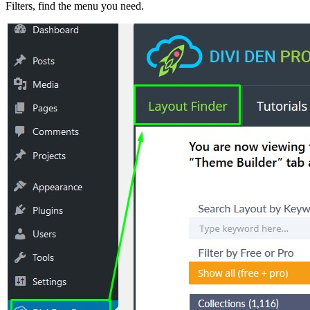
Filters, find the menu you need.