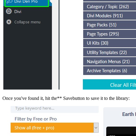
Once you've found it, hit the** Savebutton to save it to the library: