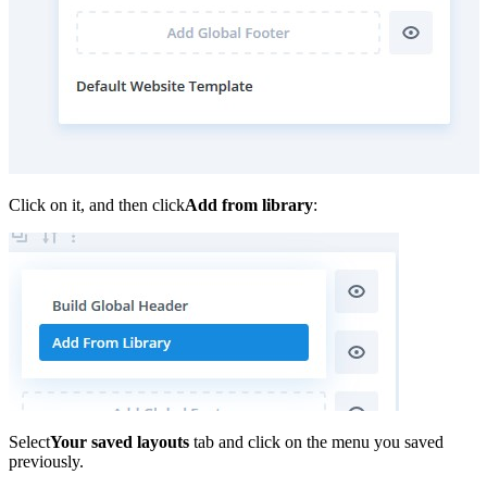
Click on it, and then click
Add from library
:
Select
Your saved layouts
tab and click on the menu you saved
previously.