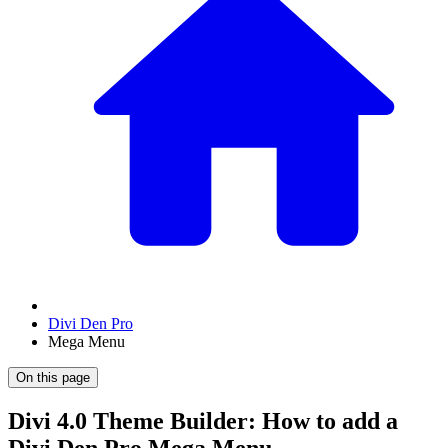
Divi Den Pro
Mega Menu
On this page
Divi 4.0 Theme Builder: How to add a
Divi Den Pro Mega Menu