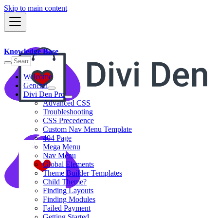
Skip to main content
Knowledge Base
Welcome
General
Divi Den Pro
Advanced CSS
Troubleshooting
CSS Precedence
Custom Nav Menu Template
404 Page
Mega Menu
Nav Menu
Global Elements
Theme Builder Templates
Child Theme?
Finding Layouts
Finding Modules
Failed Payment
Getting Started