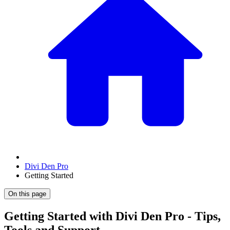
Divi Den Pro
Getting Started
On this page
Getting Started with Divi Den Pro - Tips,
Tools and Support