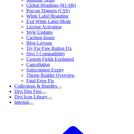
Global Headings (H1-H6)
Pop-up Triggers (CSS)
White Label Branding
Exit White Label Mode
License Activation
Style Updates
Caching Issues
Blog Layouts
Try For Free Button Fix
Divi 5 Compatibility
Custom Fields Explained
Cancellation
Subscription Expiry
Theme Builder Overview
Fatal Error Fix
Collections & Bundles
Divi Den Free
Divi Icon Library
Internal