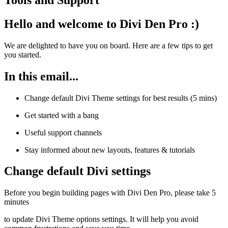
Hello and welcome to Divi Den Pro :)
We are delighted to have you on board. Here are a few tips to get
you started.
In this email...
Change default Divi Theme settings for best results (5 mins)
Get started with a bang
Useful support channels
Stay informed about new layouts, features & tutorials
Change default Divi settings
Before you begin building pages with Divi Den Pro, please take 5
minutes
to update Divi Theme options settings. It will help you avoid