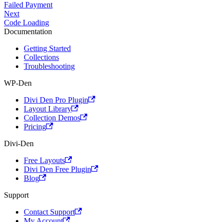
Failed Payment
Next
Code Loading
Documentation
Getting Started
Collections
Troubleshooting
WP-Den
Divi Den Pro Plugin
Layout Library
Collection Demos
Pricing
Divi-Den
Free Layouts
Divi Den Free Plugin
Blog
Support
Contact Support
My Account