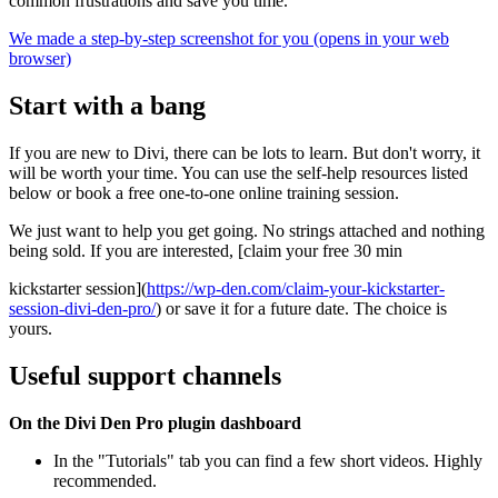
common frustrations and save you time.
We made a step-by-step screenshot for you (opens in your web
browser)
Start with a bang
If you are new to Divi, there can be lots to learn. But don't worry, it
will be worth your time. You can use the self-help resources listed
below or book a free one-to-one online training session.
We just want to help you get going. No strings attached and nothing
being sold. If you are interested, [claim your free 30 min
kickstarter session](
https://wp-den.com/claim-your-kickstarter-
session-divi-den-pro/
) or save it for a future date. The choice is
yours.
Useful support channels
On the Divi Den Pro plugin dashboard
In the "Tutorials" tab you can find a few short videos. Highly
recommended.