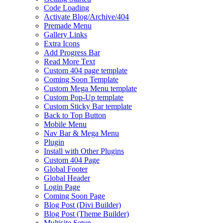
Code Loading
Activate Blog/Archive/404
Premade Menu
Gallery Links
Extra Icons
Add Progress Bar
Read More Text
Custom 404 page template
Coming Soon Template
Custom Mega Menu template
Custom Pop-Up template
Custom Sticky Bar template
Back to Top Button
Mobile Menu
Nav Bar & Mega Menu
Plugin
Install with Other Plugins
Custom 404 Page
Global Footer
Global Header
Login Page
Coming Soon Page
Blog Post (Divi Builder)
Blog Post (Theme Builder)
Multisite Setup