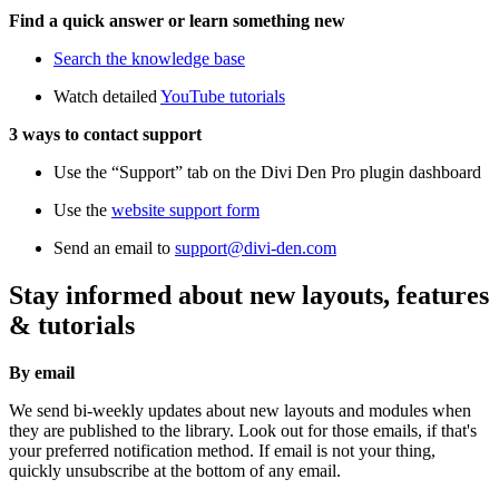
Find a quick answer or learn something new
Search the knowledge base
Watch detailed
YouTube tutorials
3 ways to contact support
Use the “Support” tab on the Divi Den Pro plugin dashboard
Use the
website support form
Send an email to
support@divi-den.com
Stay informed about new layouts, features
& tutorials
By email
We send bi-weekly updates about new layouts and modules when
they are published to the library. Look out for those emails, if that's
your preferred notification method. If email is not your thing,
quickly unsubscribe at the bottom of any email.