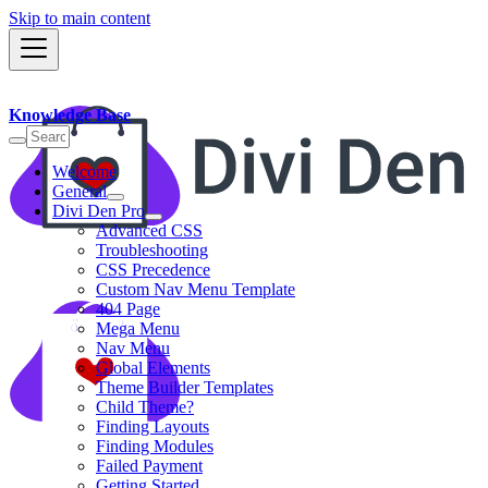
Skip to main content
Knowledge Base
Welcome
General
Divi Den Pro
Advanced CSS
Troubleshooting
CSS Precedence
Custom Nav Menu Template
404 Page
Mega Menu
Nav Menu
Global Elements
Theme Builder Templates
Child Theme?
Finding Layouts
Finding Modules
Failed Payment
Getting Started