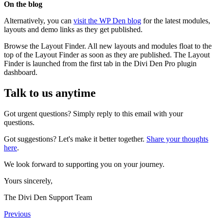
On the blog
Alternatively, you can
visit the WP Den blog
for the latest modules,
layouts and demo links as they get published.
Browse the Layout Finder. All new layouts and modules float to the
top of the Layout Finder as soon as they are published. The Layout
Finder is launched from the first tab in the Divi Den Pro plugin
dashboard.
Talk to us anytime
Got urgent questions? Simply reply to this email with your
questions.
Got suggestions? Let's make it better together.
Share your thoughts
here
.
We look forward to supporting you on your journey.
Yours sincerely,
The Divi Den Support Team
Previous