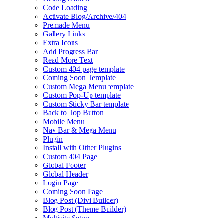
Code Loading
Activate Blog/Archive/404
Premade Menu
Gallery Links
Extra Icons
Add Progress Bar
Read More Text
Custom 404 page template
Coming Soon Template
Custom Mega Menu template
Custom Pop-Up template
Custom Sticky Bar template
Back to Top Button
Mobile Menu
Nav Bar & Mega Menu
Plugin
Install with Other Plugins
Custom 404 Page
Global Footer
Global Header
Login Page
Coming Soon Page
Blog Post (Divi Builder)
Blog Post (Theme Builder)
Multisite Setup