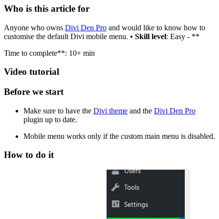
Who is this article for
Anyone who owns
Divi Den Pro
and would like to know how to
customise the default Divi mobile menu.
• Skill level
: Easy - **
Time to complete**: 10+ min
Video tutorial
Before we start
Make sure to have the
Divi theme
and the
Divi Den Pro
plugin up to date.
Mobile menu works only if the custom main menu is disabled.
How to do it