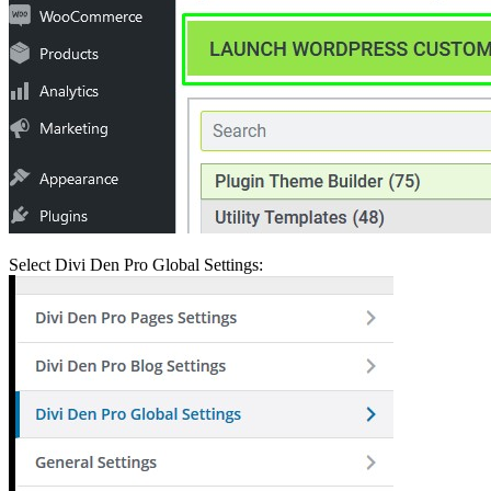
Select Divi Den Pro Global Settings: