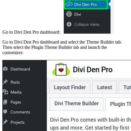
Go to Divi Den Pro dashboard:
Go to Divi Den Pro dashboard and select the Theme Builder tab.
Then select the Plugin Theme Builder tab and launch the
customizer: