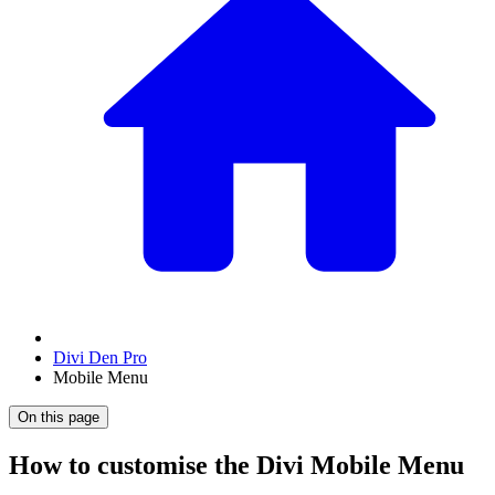
Divi Den Pro
Mobile Menu
On this page
How to customise the Divi Mobile Menu