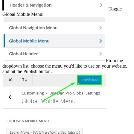
Toggle
Global Mobile Menu:
From the
dropdown list, choose the menu you'd like to use on your website,
and hit the Publish button: