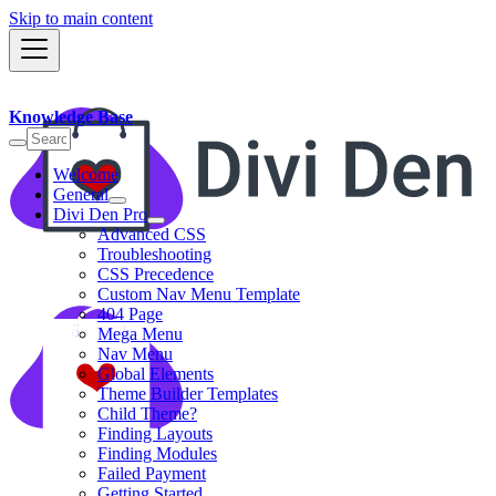
Skip to main content
Knowledge Base
Welcome
General
Divi Den Pro
Advanced CSS
Troubleshooting
CSS Precedence
Custom Nav Menu Template
404 Page
Mega Menu
Nav Menu
Global Elements
Theme Builder Templates
Child Theme?
Finding Layouts
Finding Modules
Failed Payment
Getting Started