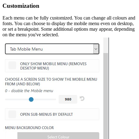
Customization
Each menu can be fully customized. You can change all colours and
fonts. You can choose to display the mobile menu even on desktop,
or set a breakpoint. Some additional options may appear, depending
on the menu you've selected.