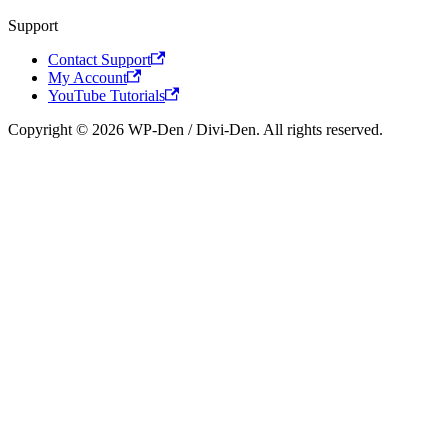
Support
Contact Support
My Account
YouTube Tutorials
Copyright © 2026 WP-Den / Divi-Den. All rights reserved.