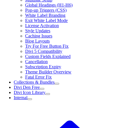
Global Headings (H1-H6)
Pop-up Triggers (CSS)
White Label Branding
Exit White Label Mode
License Activation
Style Updates
Caching Issues
Blog Layouts
Try For Free Button Fix
Divi 5 Compatibility
Custom Fields Explained
Cancellation
Subscription Expiry
Theme Builder Overview
Fatal Error Fix
Collections & Bundles
Divi Den Free
Divi Icon Library
Internal