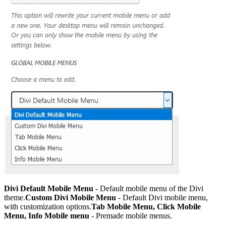
Divi Default Mobile Menu
- Default mobile menu of the Divi
theme.
Custom Divi Mobile Menu
- Default Divi mobile menu,
with customization options.
Tab Mobile Menu, Click Mobile
Menu, Info Mobile menu
- Premade mobile menus.