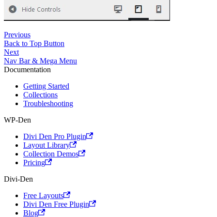
Previous
Back to Top Button
Next
Nav Bar & Mega Menu
Documentation
Getting Started
Collections
Troubleshooting
WP-Den
Divi Den Pro Plugin
Layout Library
Collection Demos
Pricing
Divi-Den
Free Layouts
Divi Den Free Plugin
Blog