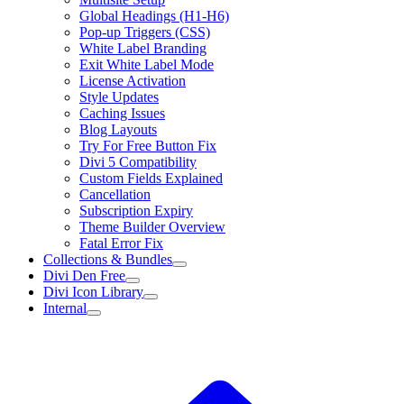
Global Headings (H1-H6)
Pop-up Triggers (CSS)
White Label Branding
Exit White Label Mode
License Activation
Style Updates
Caching Issues
Blog Layouts
Try For Free Button Fix
Divi 5 Compatibility
Custom Fields Explained
Cancellation
Subscription Expiry
Theme Builder Overview
Fatal Error Fix
Collections & Bundles
Divi Den Free
Divi Icon Library
Internal