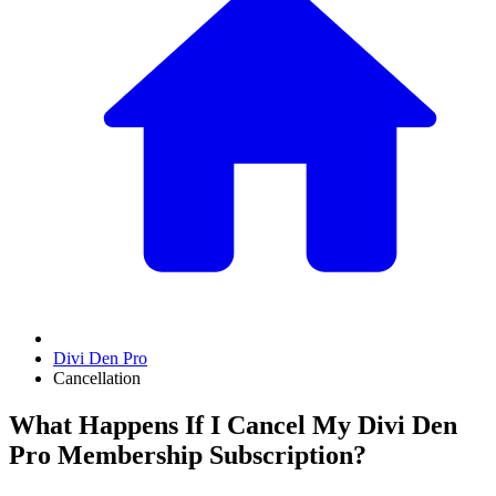
Divi Den Pro
Cancellation
What Happens If I Cancel My Divi Den
Pro Membership Subscription?