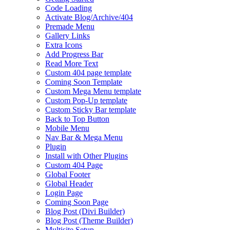
Code Loading
Activate Blog/Archive/404
Premade Menu
Gallery Links
Extra Icons
Add Progress Bar
Read More Text
Custom 404 page template
Coming Soon Template
Custom Mega Menu template
Custom Pop-Up template
Custom Sticky Bar template
Back to Top Button
Mobile Menu
Nav Bar & Mega Menu
Plugin
Install with Other Plugins
Custom 404 Page
Global Footer
Global Header
Login Page
Coming Soon Page
Blog Post (Divi Builder)
Blog Post (Theme Builder)
Multisite Setup