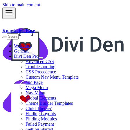
Skip to main content
Knowledge Base
Welcome
General
Divi Den Pro
Advanced CSS
Troubleshooting
CSS Precedence
Custom Nav Menu Template
404 Page
Mega Menu
Nav Menu
Global Elements
Theme Builder Templates
Child Theme?
Finding Layouts
Finding Modules
Failed Payment
Getting Started