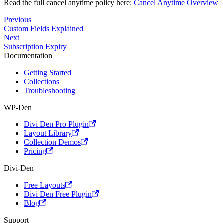
Read the full cancel anytime policy here:
Cancel Anytime Overview
Previous
Custom Fields Explained
Next
Subscription Expiry
Documentation
Getting Started
Collections
Troubleshooting
WP-Den
Divi Den Pro Plugin
Layout Library
Collection Demos
Pricing
Divi-Den
Free Layouts
Divi Den Free Plugin
Blog
Support