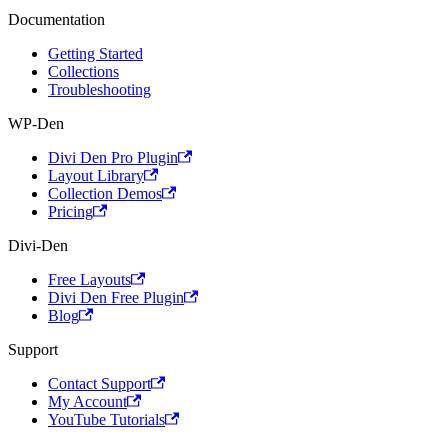
Documentation
Getting Started
Collections
Troubleshooting
WP-Den
Divi Den Pro Plugin
Layout Library
Collection Demos
Pricing
Divi-Den
Free Layouts
Divi Den Free Plugin
Blog
Support
Contact Support
My Account
YouTube Tutorials