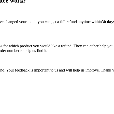
ntee work?
ave changed your mind, you can get a full refund anytime within
30 day
 for which product you would like a refund. They can either help you 
rder number to help us find it.
und. Your feedback is important to us and will help us improve. Thank 