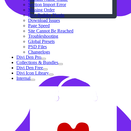
Section Import Error
Missing Order
Divi Builder Plugin
Download Issues
Page Speed
Site Cannot Be Reached
Troubleshooting
Global Presets
PSD Files
Changelogs
Divi Den Pro
Collections & Bundles
Divi Den Free
Divi Icon Library
Internal