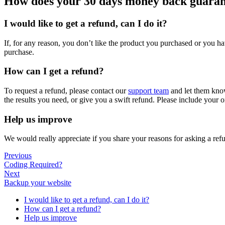
How does your 30 days money back guara
I would like to get a refund, can I do it?
If, for any reason, you don’t like the product you purchased or you h
purchase.
How can I get a refund?
To request a refund, please contact our
support team
and let them know
the results you need, or give you a swift refund. Please include your o
Help us improve
We would really appreciate if you share your reasons for asking a ref
Previous
Coding Required?
Next
Backup your website
I would like to get a refund, can I do it?
How can I get a refund?
Help us improve