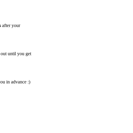
s
after your
out until you get
you in advance :)