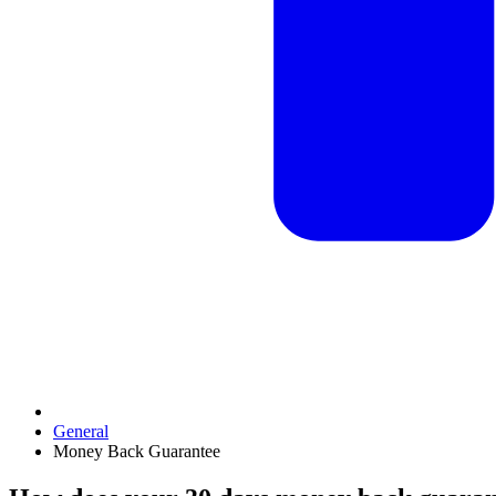
General
Money Back Guarantee