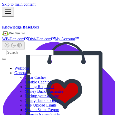
Skip to main content
Knowledge Base
Docs
WP-Den.com
Divi-Den.com
My Account
Welcome
General
Clear Caches
Disable Caching
Coding Required?
Money Back Guarantee
Backup your website
Change bundle colours
PHP Upload Limits
System Status Report
Domain Name Guide